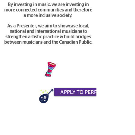
By investing in music, we are investing in
more connected communities and therefore
a more inclusive society.
As a Presenter, we aim to showcase local,
national and international musicians to
strengthen artistic practice & build bridges
between musicians and the Canadian Public.
APPLY TO PERFORM