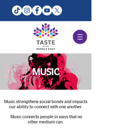
MUSIC
Music strengthens social bonds and impacts
our ability to connect with one another.
Music connects people in ways that no
other medium can.