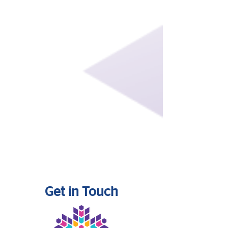
Get in Touch