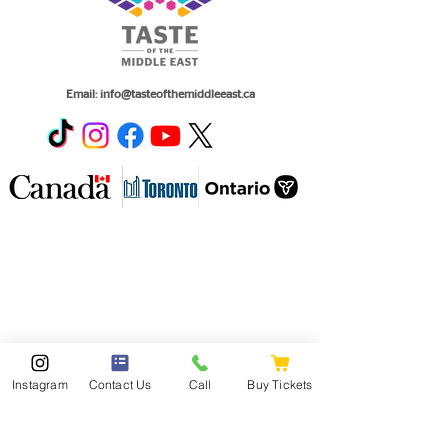
Email:
info@tasteofthemiddleeast.ca
Instagram
Contact Us
Call
Buy Tickets