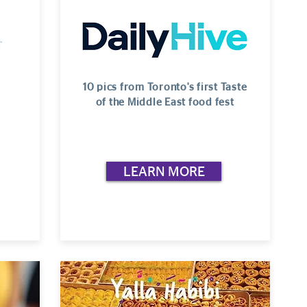
10 pics from Toronto's first Taste
of the Middle East food fest
LEARN MORE