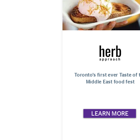
Toronto’s first ever Taste of 
Middle East food fest
LEARN MORE