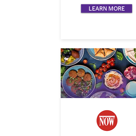
LEARN MORE