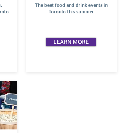
,
The best food and drink events in
onto
Toronto this summer
LEARN MORE