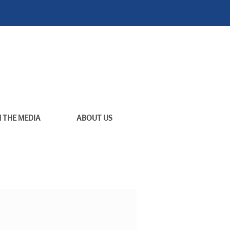
N THE MEDIA
ABOUT US