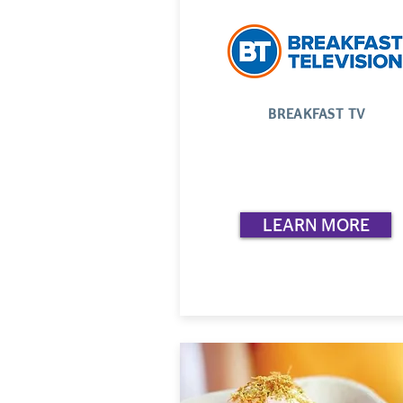
BREAKFAST TV
LEARN MORE