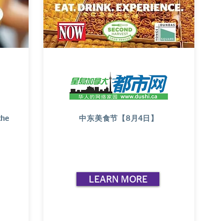
the
中东美食节【8月4日】
LEARN MORE