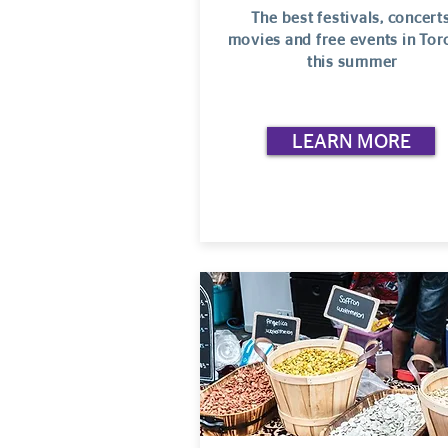
The best festivals, concerts
movies and free events in Tor
this summer
LEARN MORE