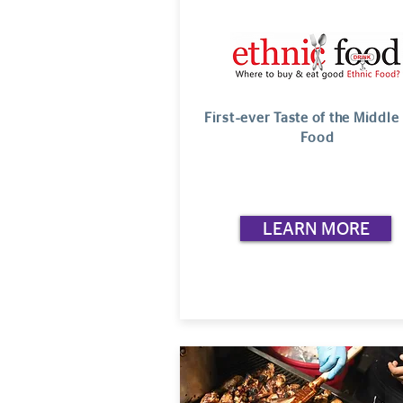
First-ever Taste of the Middle
Food
LEARN MORE