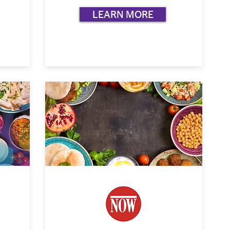
LEARN MORE