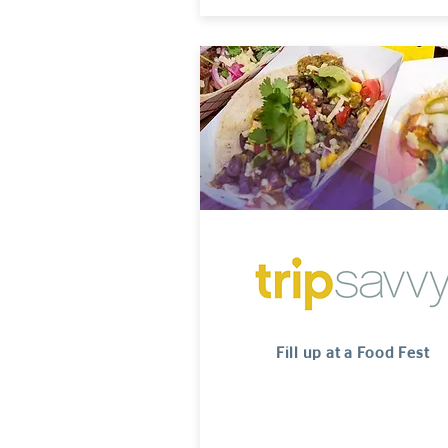
Fill up at a Food Fest