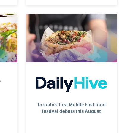
Toronto’s first Middle East food
festival debuts this August