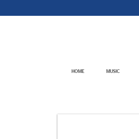
HOME
MUSIC