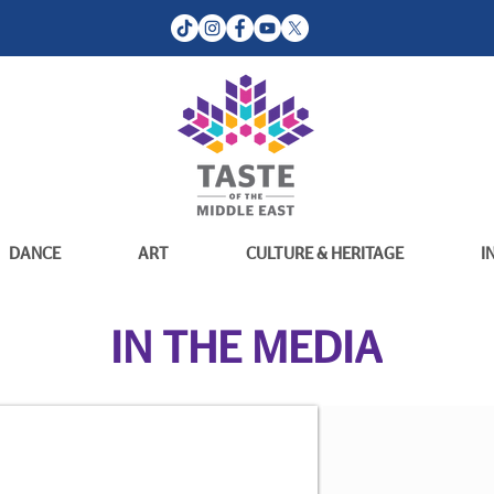
DANCE
ART
CULTURE & HERITAGE
I
IN THE MEDIA